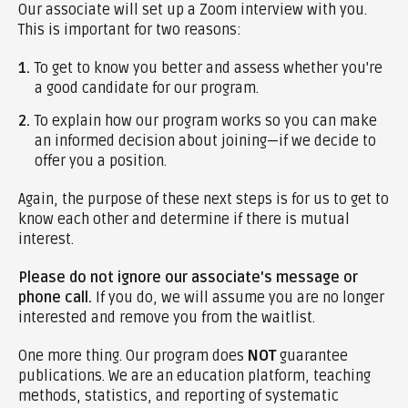
Our associate will set up a Zoom interview with you.
This is important for two reasons:
1.
To get to know you better and assess whether you're
a good candidate for our program.
2.
To explain how our program works so you can make
an informed decision about joining—if we decide to
offer you a position.
Again, the purpose of these next steps is for us to get to
know each other and determine if there is mutual
interest.
Please do not ignore our associate's message or
phone call.
If you do, we will assume you are no longer
interested and remove you from the waitlist.
One more thing. Our program does
NOT
guarantee
publications. We are an education platform, teaching
methods, statistics, and reporting of systematic