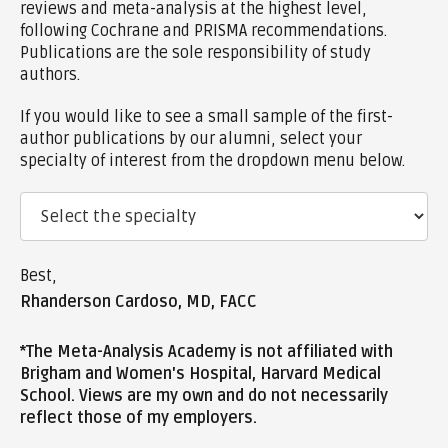
reviews and meta-analysis at the highest level,
following Cochrane and PRISMA recommendations.
Publications are the sole responsibility of study
authors.
If you would like to see a small sample of the first-
author publications by our alumni, select your
specialty of interest from the dropdown menu below.
Best,
Rhanderson Cardoso, MD, FACC
*The Meta-Analysis Academy is not affiliated with
Brigham and Women's Hospital, Harvard Medical
School. Views are my own and do not necessarily
reflect those of my employers.