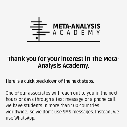
Thank you for your interest in The Meta-
Analysis Academy.
Here is a quick breakdown of the next steps.
One of our associates will reach out to you in the next
hours or days through a text message or a phone call.
We have students in more than 100 countries
worldwide, so we don't use SMS messages. Instead, we
use WhatsApp.